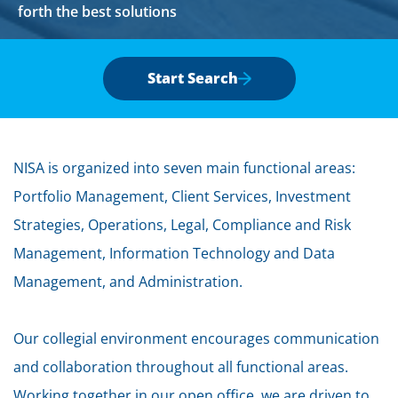
forth the best solutions
Start Search
NISA is organized into seven main functional areas:
Portfolio Management, Client Services, Investment
Strategies, Operations, Legal, Compliance and Risk
Management, Information Technology and Data
Management, and Administration.
Our collegial environment encourages communication
and collaboration throughout all functional areas.
Working together in our open office, we are driven to