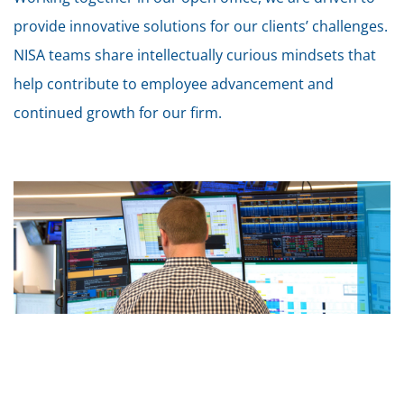
provide innovative solutions for our clients’ challenges.
NISA teams share intellectually curious mindsets that
help contribute to employee advancement and
continued growth for our firm.