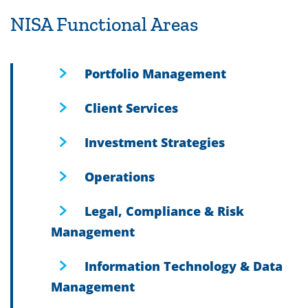
NISA Functional Areas
Portfolio Management
Client Services
Investment Strategies
Operations
Legal, Compliance & Risk
Management
Information Technology & Data
Management