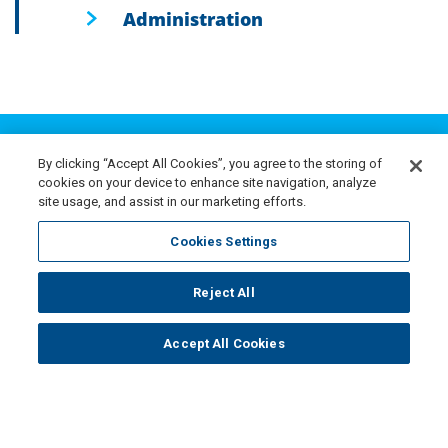
Administration
BEGIN YOUR NISA
Career Search
By clicking “Accept All Cookies”, you agree to the storing of
cookies on your device to enhance site navigation, analyze
site usage, and assist in our marketing efforts.
NISA’s culture fosters personal and professional
Cookies Settings
growth with access to both experience and expertise.
Within our collaborative setting, we emphasize
Reject All
teamwork and knowledge-sharing throughout all
Accept All Cookies
departments. Employees at every level are
encouraged to inspire, support and learn from one
another.