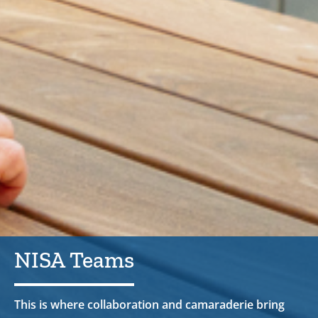
NISA Teams
This is where collaboration and camaraderie bring