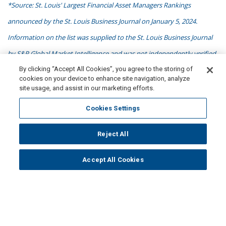
*Source: St. Louis' Largest Financial Asset Managers Rankings
announced by the St. Louis Business Journal on January 5, 2024.
Information on the list was supplied to the St. Louis Business Journal
by S&P Global Market Intelligence and was not independently verified
By clicking “Accept All Cookies”, you agree to the storing of
by the St. Louis Business Journal. Data is based on Form ADVs for the
cookies on your device to enhance site navigation, analyze
most recent fiscal year available in the SEC's registered investment
site usage, and assist in our marketing efforts.
advisor information reports. To be included, firms had to be registered
Cookies Settings
investment advisors with the U.S. Securities and Exchange
Commission and based in the St. Louis region. No compensation was
Reject All
paid by NISA in connection with obtaining or using this ranking.
Accept All Cookies
**$299 billion in physical assets + $184 in derivatives notional value as
of 6/30/2026. Overlay strategies include a combination gross notional,
fund AUM or fully funded equivalent exposure. Derivative-based
liability driven and beta strategies are reported based on gross