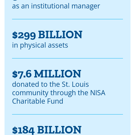
as an institutional manager
$299 BILLION
in physical assets
$7.6 MILLION
donated to the St. Louis
community through the NISA
Charitable Fund
$184 BILLION