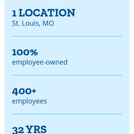
1 LOCATION
St. Louis, MO
100%
employee-owned
400+
employees
32 YRS