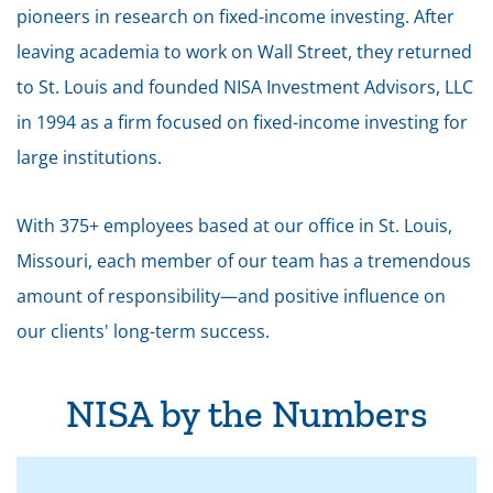
pioneers in research on fixed-income investing. After
leaving academia to work on Wall Street, they returned
to St. Louis and founded NISA Investment Advisors, LLC
in 1994 as a firm focused on fixed-income investing for
large institutions.
With 375+ employees based at our office in St. Louis,
Missouri, each member of our team has a tremendous
amount of responsibility—and positive influence on
our clients' long-term success.
NISA by the Numbers