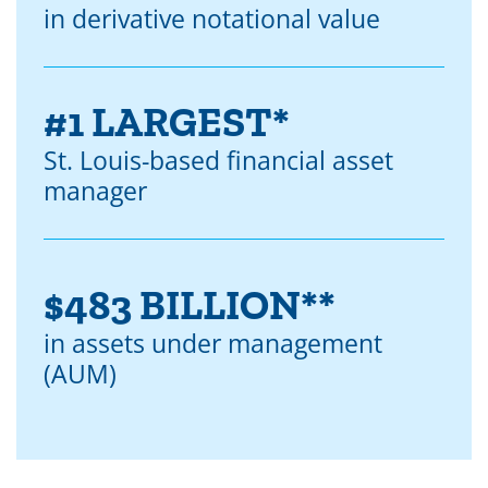
in derivative notational value
#1 LARGEST*
St. Louis-based financial asset
manager
$483 BILLION**
in assets under management
(AUM)