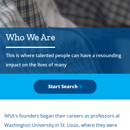
Who
We
Are
This is where talented people can have a resounding
impact on the lives of many
Start Search
NISA's founders began their careers as professors at
Washington University in St. Louis, where they were